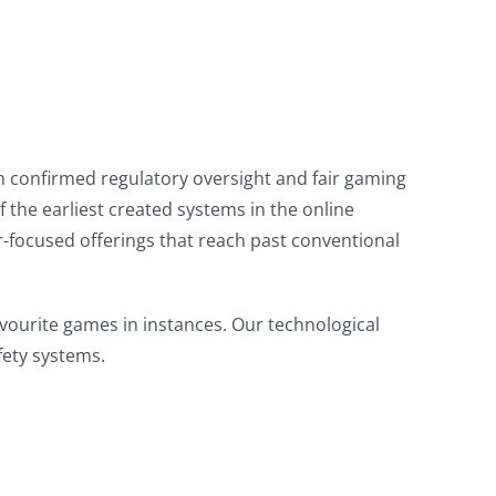
h confirmed regulatory oversight and fair gaming
f the earliest created systems in the online
r-focused offerings that reach past conventional
avourite games in instances. Our technological
fety systems.