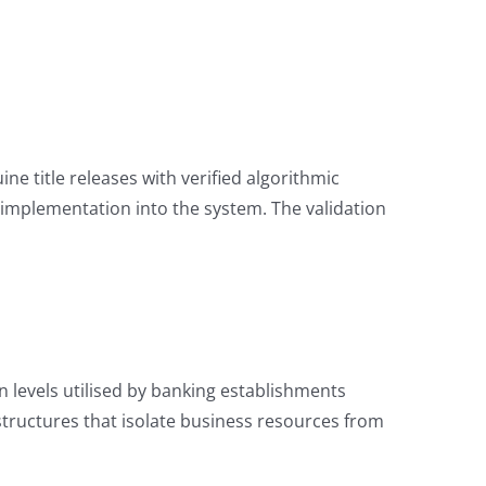
e title releases with verified algorithmic
implementation into the system. The validation
 levels utilised by banking establishments
structures that isolate business resources from