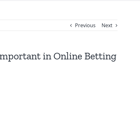
Previous
Next
important in Online Betting