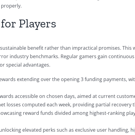
 properly.
for Players
sustainable benefit rather than impractical promises. This
 mirror industry benchmarks. Regular gamers gain continuou
r special advantages.
ards extending over the opening 3 funding payments, with 
ards accessible on chosen days, aimed at current customer
et losses computed each week, providing partial recovery 
owcasing reward funds divided among highest-ranking play
 unlocking elevated perks such as exclusive user handling,