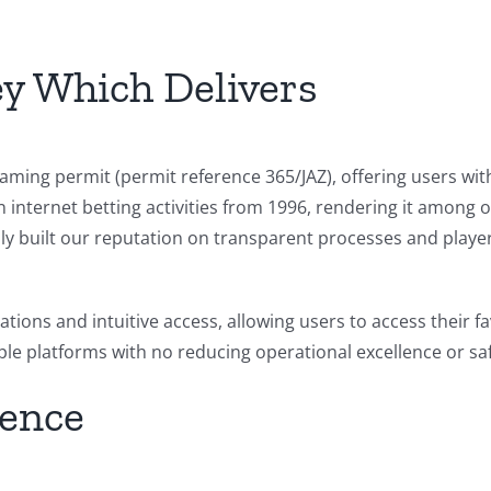
y Which Delivers
aming permit (permit reference 365/JAZ), offering users wit
n internet betting activities from 1996, rendering it among o
lly built our reputation on transparent processes and playe
tions and intuitive access, allowing users to access their f
iple platforms with no reducing operational excellence or sa
lence