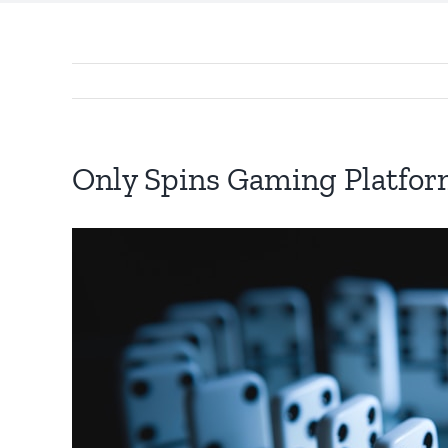
Only Spins Gaming Platform