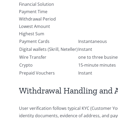
Financial Solution
Payment Time
Withdrawal Period
Lowest Amount
Highest Sum
Payment Cards
Instantaneous
Digital wallets (Skrill, Neteller)
Instant
Wire Transfer
one to three busine
Crypto
15-minute minutes
Prepaid Vouchers
Instant
Withdrawal Handling and A
User verification follows typical KYC (Customer 
identity documents, evidence of address, and pay