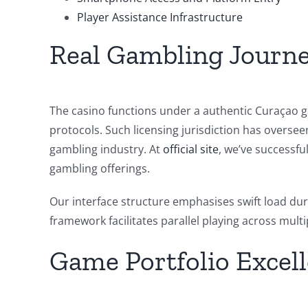
Player Assistance Infrastructure
Real Gambling Journe
The casino functions under a authentic Curaçao g
protocols. Such licensing jurisdiction has oversee
gambling industry. At
official site
, we’ve successfu
gambling offerings.
Our interface structure emphasises swift load dura
framework facilitates parallel playing across mult
Game Portfolio Excel