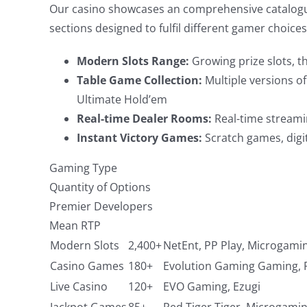
Our casino showcases an comprehensive catalogue
sections designed to fulfil different gamer choices 
Modern Slots Range:
Growing prize slots, t
Table Game Collection:
Multiple versions of
Ultimate Hold’em
Real-time Dealer Rooms:
Real-time streami
Instant Victory Games:
Scratch games, digit
Gaming Type
Quantity of Options
Premier Developers
Mean RTP
Modern Slots
2,400+
NetEnt, PP Play, Microgami
Casino Games
180+
Evolution Gaming Gaming, 
Live Casino
120+
EVO Gaming, Ezugi