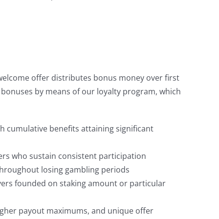
 welcome offer distributes bonus money over first
s bonuses by means of our loyalty program, which
cumulative benefits attaining significant
s who sustain consistent participation
throughout losing gambling periods
ers founded on staking amount or particular
 higher payout maximums, and unique offer