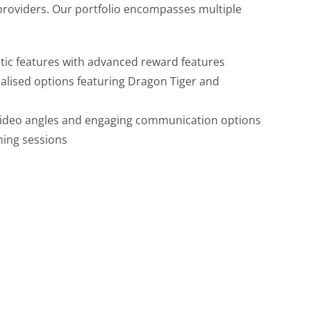
roviders. Our portfolio encompasses multiple
tic features with advanced reward features
ialised options featuring Dragon Tiger and
 video angles and engaging communication options
ming sessions