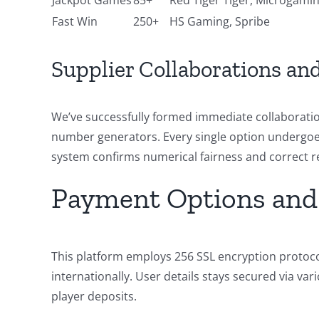
Jackpot Games
85+
Red Tiger Tiger, Microgami
Fast Win
250+
HS Gaming, Spribe
Supplier Collaborations a
We’ve successfully formed immediate collaboration
number generators. Every single option undergoes
system confirms numerical fairness and correct 
Payment Options and
This platform employs 256 SSL encryption protoco
internationally. User details stays secured via v
player deposits.