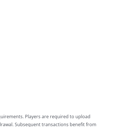
quirements. Players are required to upload
hdrawal. Subsequent transactions benefit from