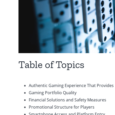
Table of Topics
Authentic Gaming Experience That Provides
Gaming Portfolio Quality
Financial Solutions and Safety Measures
Promotional Structure for Players
Smartphone Access and Platform Entry