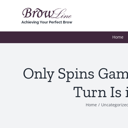
Skip
to
content
Home
Only Spins Gami
Turn Is 
Home
/
Uncategorize