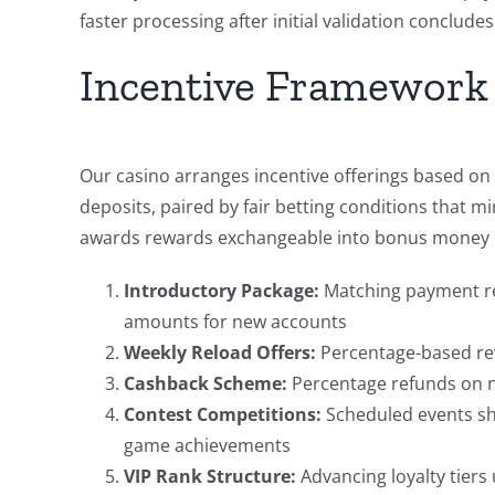
faster processing after initial validation concludes
Incentive Framework 
Our casino arranges incentive offerings based on 
deposits, paired by fair betting conditions that
awards rewards exchangeable into bonus money o
Introductory Package:
Matching payment rew
amounts for new accounts
Weekly Reload Offers:
Percentage-based rew
Cashback Scheme:
Percentage refunds on n
Contest Competitions:
Scheduled events sh
game achievements
VIP Rank Structure:
Advancing loyalty tiers