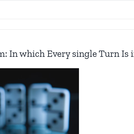
: In which Every single Turn Is 