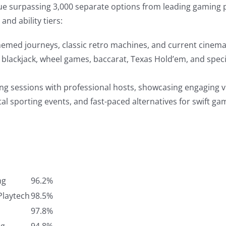
 surpassing 3,000 separate options from leading gaming p
and ability tiers:
hemed journeys, classic retro machines, and current cinema
 blackjack, wheel games, baccarat, Texas Hold’em, and spec
ng sessions with professional hosts, showcasing engaging
al sporting events, and fast-paced alternatives for swift ga
ng
96.2%
Playtech
98.5%
97.8%