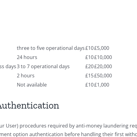
three to five operational days
£10
£5,000
24 hours
£10
£10,000
ss days
3 to 7 operational days
£20
£20,000
2 hours
£15
£50,000
Not available
£10
£1,000
uthentication
Your User) procedures required by anti-money laundering re
ment option authentication before handling their first wit