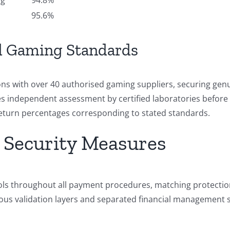
ng
94.8%
95.6%
nd Gaming Standards
s with over 40 authorised gaming suppliers, securing genuin
 independent assessment by certified laboratories before 
return percentages corresponding to stated standards.
 Security Measures
ls throughout all payment procedures, matching protection
arious validation layers and separated financial management 