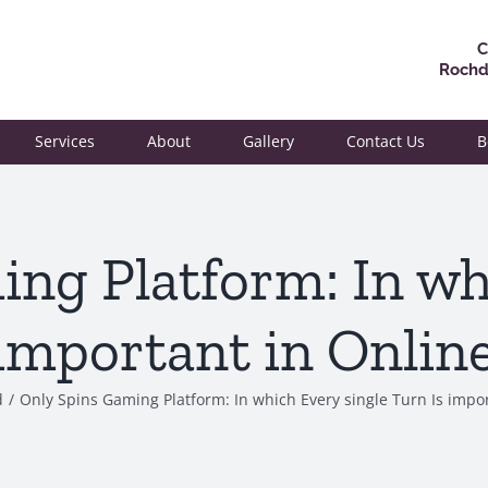
C
Rochd
Services
About
Gallery
Contact Us
B
ng Platform: In wh
important in Onlin
d
/
Only Spins Gaming Platform: In which Every single Turn Is impor