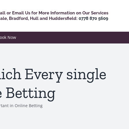
all or
Email Us
for More Information on Our Services
ale, Bradford, Hull and Huddersfield:
0778 870 5609
ook Now
ich Every single
e Betting
tant in Online Betting