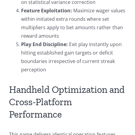
on statistical variance correction
Feature Exploitation:
Maximize wager values
within initiated extra rounds where set
multipliers apply to bet amounts rather than
reward amounts
Play End Discipline:
Exit play instantly upon
hitting established gain targets or deficit
boundaries irrespective of current streak
perception
Handheld Optimization and
Cross-Platform
Performance
This game delivers identical operation features