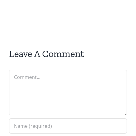
Leave A Comment
Comment