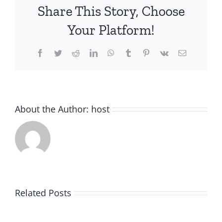
Share This Story, Choose
Your Platform!
Facebook
Twitter
Reddit
LinkedIn
WhatsApp
Tumblr
Pinterest
Vk
Email
About the Author:
host
Related Posts