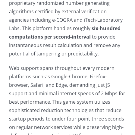
proprietary randomized number generating
algorithms certified by external verification
agencies including e-COGRA and iTech-Laboratory
Labs. This platform handles roughly
six-hundred
computations per second-interval
to provide
instantaneous result calculation and remove any
potential of tampering or predictability.
Web support spans throughout every modern
platforms such-as Google-Chrome, Firefox-
browser, Safari, and Edge, demanding just JS
support and minimal internet speeds of 2 Mbps for
best performance. This game system utilizes
sophisticated reduction technologies that reduce
startup periods to under four-point-three seconds
on regular network services while preserving high-