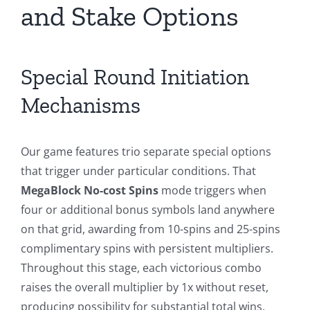
and Stake Options
Special Round Initiation
Mechanisms
Our game features trio separate special options
that trigger under particular conditions. That
MegaBlock No-cost Spins
mode triggers when
four or additional bonus symbols land anywhere
on that grid, awarding from 10-spins and 25-spins
complimentary spins with persistent multipliers.
Throughout this stage, each victorious combo
raises the overall multiplier by 1x without reset,
producing possibility for substantial total wins.