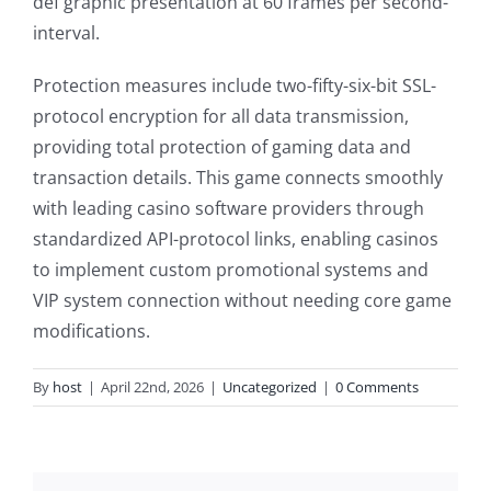
def graphic presentation at 60 frames per second-
interval.
Protection measures include two-fifty-six-bit SSL-
protocol encryption for all data transmission,
providing total protection of gaming data and
transaction details. This game connects smoothly
with leading casino software providers through
standardized API-protocol links, enabling casinos
to implement custom promotional systems and
VIP system connection without needing core game
modifications.
By
host
|
April 22nd, 2026
|
Uncategorized
|
0 Comments