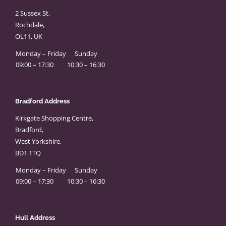
2 Sussex St,
Rochdale,
OL11, UK
Monday – Friday
Sunday
09:00 – 17:30
10:30 – 16:30
Bradford Address
Kirkgate Shopping Centre,
Bradford,
West Yorkshire,
BD1 1TQ
Monday – Friday
Sunday
09:00 – 17:30
10:30 – 16:30
Hull Address