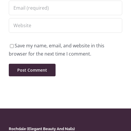
Save my name, email, and website in this
browser for the next time I comment.
Rochdale (Elegant Beauty And Nails)