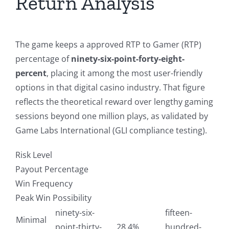
Return Analysis
The game keeps a approved RTP to Gamer (RTP)
percentage of
ninety-six-point-forty-eight-
percent
, placing it among the most user-friendly
options in that digital casino industry. That figure
reflects the theoretical reward over lengthy gaming
sessions beyond one million plays, as validated by
Game Labs International (GLI compliance testing).
Risk Level
Payout Percentage
Win Frequency
Peak Win Possibility
ninety-six-
fifteen-
Minimal
point-thirty-
28.4%
hundred-