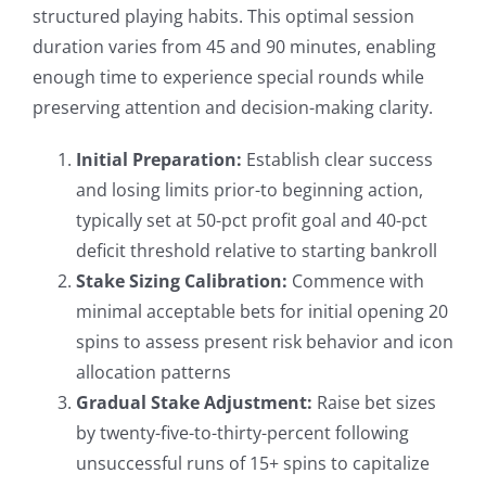
structured playing habits. This optimal session
duration varies from 45 and 90 minutes, enabling
enough time to experience special rounds while
preserving attention and decision-making clarity.
Initial Preparation:
Establish clear success
and losing limits prior-to beginning action,
typically set at 50-pct profit goal and 40-pct
deficit threshold relative to starting bankroll
Stake Sizing Calibration:
Commence with
minimal acceptable bets for initial opening 20
spins to assess present risk behavior and icon
allocation patterns
Gradual Stake Adjustment:
Raise bet sizes
by twenty-five-to-thirty-percent following
unsuccessful runs of 15+ spins to capitalize