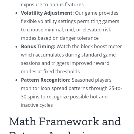
exposure to bonus features
Volatility Adjustment:
Our game provides
flexible volatility settings permitting gamers
to choose minimal, mid, or elevated risk
modes based on danger tolerance
Bonus Timing:
Watch the block boost meter
which accumulates during standard game
sessions and triggers improved reward
modes at fixed thresholds
Pattern Recognition:
Seasoned players
monitor icon spread patterns through 25-to-
30 spins to recognize possible hot and
inactive cycles
Math Framework and