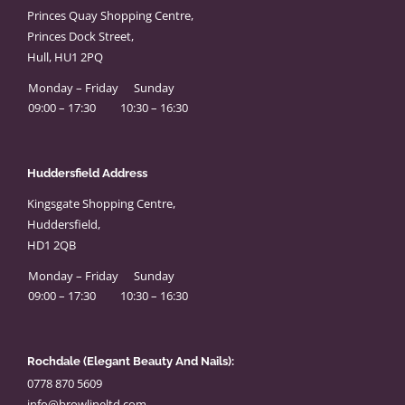
Princes Quay Shopping Centre,
Princes Dock Street,
Hull, HU1 2PQ
Monday – Friday
Sunday
09:00 – 17:30
10:30 – 16:30
Huddersfield Address
Kingsgate Shopping Centre,
Huddersfield,
HD1 2QB
Monday – Friday
Sunday
09:00 – 17:30
10:30 – 16:30
Rochdale (Elegant Beauty And Nails):
0778 870 5609
info@browlineltd.com