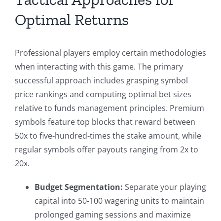
Optimal Returns
Professional players employ certain methodologies
when interacting with this game. The primary
successful approach includes grasping symbol
price rankings and computing optimal bet sizes
relative to funds management principles. Premium
symbols feature top blocks that reward between
50x to five-hundred-times the stake amount, while
regular symbols offer payouts ranging from 2x to
20x.
Budget Segmentation:
Separate your playing
capital into 50-100 wagering units to maintain
prolonged gaming sessions and maximize