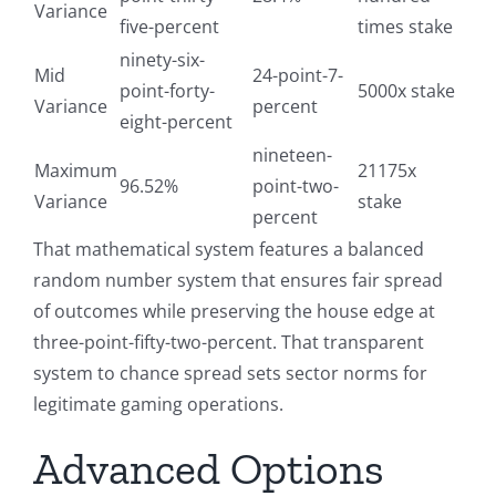
Variance
five-percent
times stake
ninety-six-
Mid
24-point-7-
point-forty-
5000x stake
Variance
percent
eight-percent
nineteen-
Maximum
21175x
96.52%
point-two-
Variance
stake
percent
That mathematical system features a balanced
random number system that ensures fair spread
of outcomes while preserving the house edge at
three-point-fifty-two-percent. That transparent
system to chance spread sets sector norms for
legitimate gaming operations.
Advanced Options