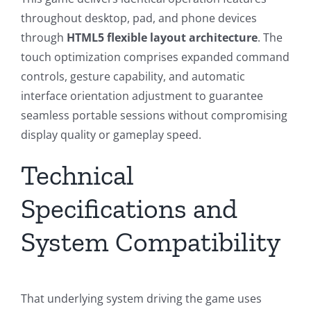
throughout desktop, pad, and phone devices
through
HTML5 flexible layout architecture
. The
touch optimization comprises expanded command
controls, gesture capability, and automatic
interface orientation adjustment to guarantee
seamless portable sessions without compromising
display quality or gameplay speed.
Technical
Specifications and
System Compatibility
That underlying system driving the game uses