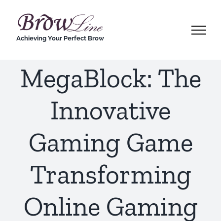
Skip
to
content
MegaBlock: The
Innovative
Gaming Game
Transforming
Online Gaming