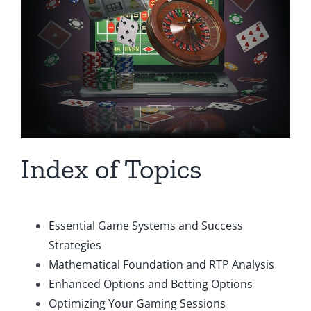
Index of Topics
Essential Game Systems and Success
Strategies
Mathematical Foundation and RTP Analysis
Enhanced Options and Betting Options
Optimizing Your Gaming Sessions