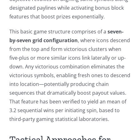
designated paylines while activating bonus block
features that boost prizes exponentially.
This basic game structure comprises of a
seven-
by-seven grid configuration
, where icons descend
from the top and form victorious clusters when
five-plus or more similar icons link laterally or up-
down. Any victorious combination eliminates the
victorious symbols, enabling fresh ones to descend
into location—potentially producing chain
sequences that dramatically boost payout values.
That feature has been verified to yield an mean of
3.2 sequential wins per initiating spin, based to
third-party gaming statistical laboratories.
Tactical Approaches for