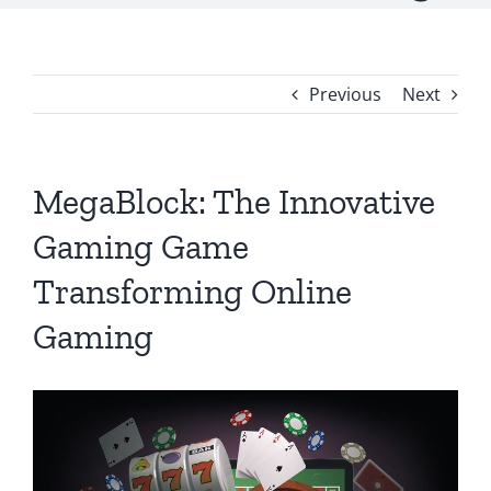
Previous
Next
MegaBlock: The Innovative
Gaming Game
Transforming Online
Gaming