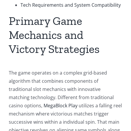
Tech Requirements and System Compatibility
Primary Game
Mechanics and
Victory Strategies
The game operates on a complex grid-based
algorithm that combines components of
traditional slot mechanics with innovative
matching technology. Different from traditional
casino options,
MegaBlock Play
utilizes a falling reel
mechanism where victorious matches trigger
successive wins within a individual spin. That main
objective revolves on aligning same symbols along