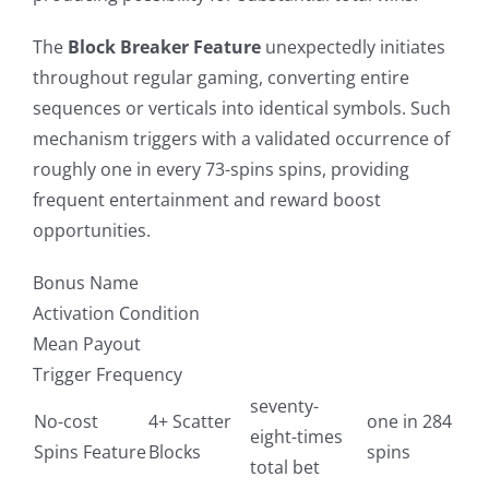
The
Block Breaker Feature
unexpectedly initiates
throughout regular gaming, converting entire
sequences or verticals into identical symbols. Such
mechanism triggers with a validated occurrence of
roughly one in every 73-spins spins, providing
frequent entertainment and reward boost
opportunities.
Bonus Name
Activation Condition
Mean Payout
Trigger Frequency
seventy-
No-cost
4+ Scatter
one in 284
eight-times
Spins Feature
Blocks
spins
total bet