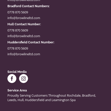
Bradford Contact Numbers:
0778 870 5609
info@browlineltd.com
Hull Contact Number:
0778 870 5609
info@browlineltd.com
Huddersfield Contact Number:
0778 870 5609
info@browlineltd.com
Social Media
Service Area
Proudly Serving Customers Throughout Rochdale, Bradford,
Leeds, Hull, Huddersfield and Leamington Spa