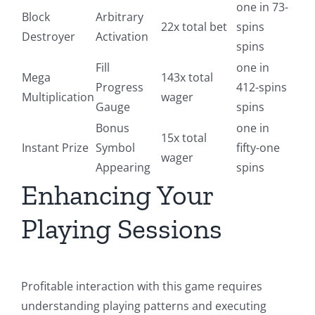
one in 73-
Block
Arbitrary
22x total bet
spins
Destroyer
Activation
spins
Fill
one in
Mega
143x total
Progress
412-spins
Multiplication
wager
Gauge
spins
Bonus
one in
15x total
Instant Prize
Symbol
fifty-one
wager
Appearing
spins
Enhancing Your
Playing Sessions
Profitable interaction with this game requires
understanding playing patterns and executing